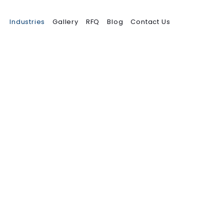
Industries
Gallery
RFQ
Blog
Contact Us