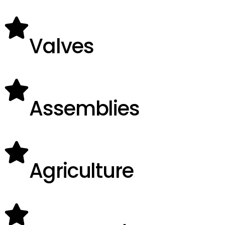
Valves
Assemblies
Agriculture