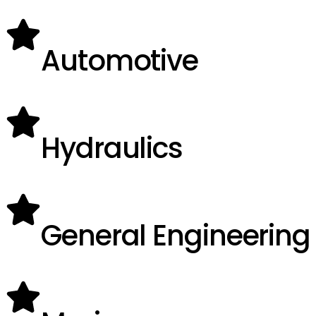
Automotive
Hydraulics
General Engineering