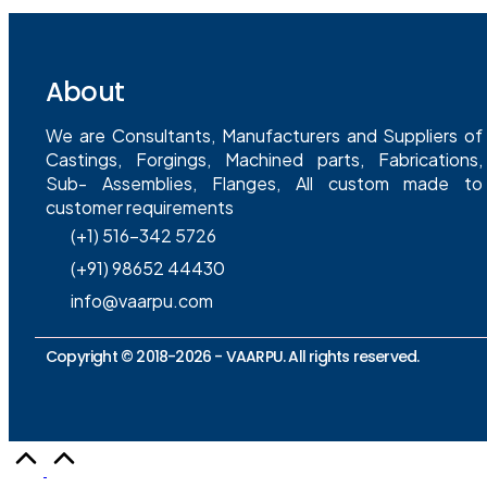
About
We are Consultants, Manufacturers and Suppliers of
Castings, Forgings, Machined parts, Fabrications,
Sub- Assemblies, Flanges, All custom made to
customer requirements
(+1) 516-342 5726
(+91) 98652 44430
info@vaarpu.com
Copyright © 2018-2026 -
VAARPU
. All rights reserved.