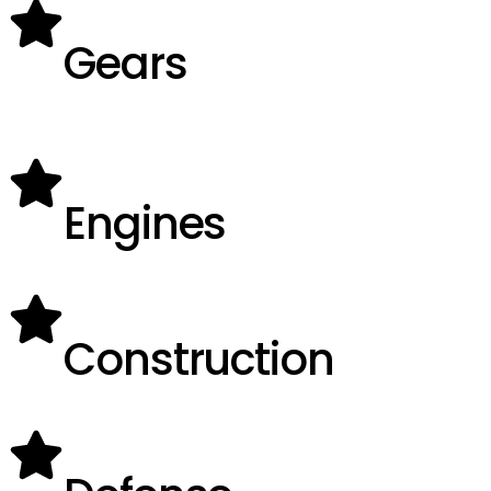
Gears
Engines
Construction