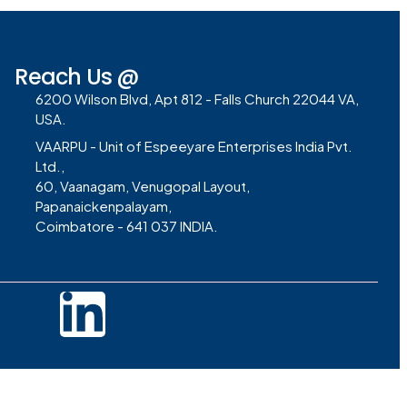
Reach Us @
6200 Wilson Blvd, Apt 812 - Falls Church 22044 VA,
USA.
VAARPU - Unit of Espeeyare Enterprises India Pvt.
Ltd.,
60, Vaanagam, Venugopal Layout,
Papanaickenpalayam,
Coimbatore - 641 037 INDIA.