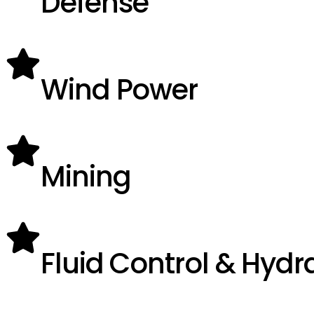
Defense
Wind Power
Mining
Fluid Control & Hydr