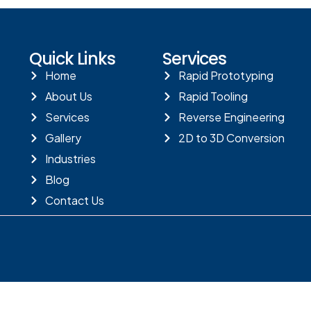
Quick Links
Services
Home
Rapid Prototyping
About Us
Rapid Tooling
Services
Reverse Engineering
Gallery
2D to 3D Conversion
Industries
Blog
Contact Us