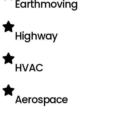
Earthmoving
Highway
HVAC
Aerospace