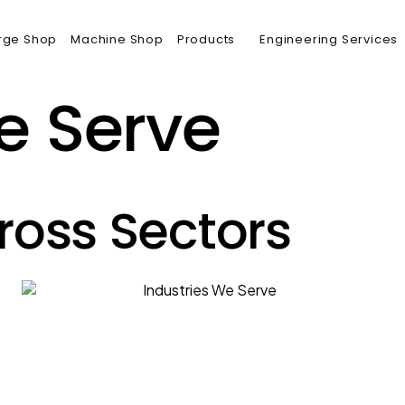
rge Shop
Machine Shop
Products
Engineering Services
e Serve
ross Sectors