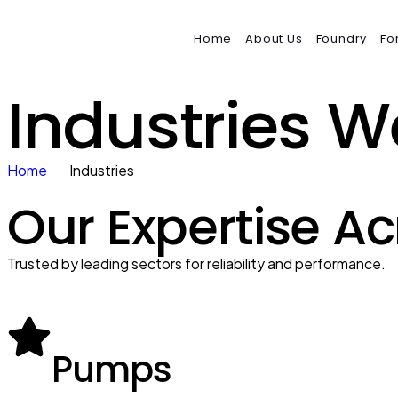
Home
About Us
Foundry
Fo
Industries W
Home
Industries
Our Expertise Ac
Trusted by leading sectors for reliability and performance.
Pumps