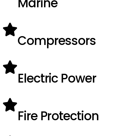
Marine
Compressors
Electric Power
Fire Protection